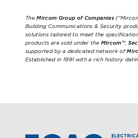
The
Mircom Group of Companies
(“Mircom
Building Communications & Security prod
solutions tailored to meet the specificati
products are sold under the
Mircom™
,
Sec
supported by a dedicated network of
Mir
Established in 1991 with a rich history dat