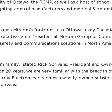
ty of Ottawa, the RCMP, as well as a host of school 
hting control manufacturers and medical & detentio
xpands Mircom’s footprint into Ottawa, a key Canad
o, Executive Vice President at Mircom Group of Com
fe safety and communications solutions in North Ame
om family,” stated Rick Scrivens, President and Ow
han 20 years, we are very familiar with the breadth 
Murray Electronics becomes a wholly-owned subsidia
crivens.