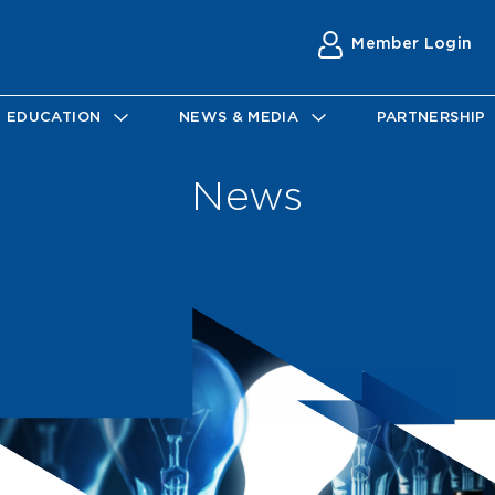
Member Login
EDUCATION
NEWS & MEDIA
PARTNERSHIP
News