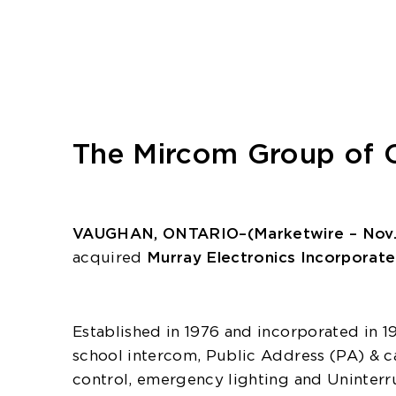
The Mircom Group of C
VAUGHAN, ONTARIO–(Marketwire – Nov. 3
acquired
Murray Electronics Incorporat
Established in 1976 and incorporated in 19
school intercom, Public Address (PA) & ca
control, emergency lighting and Uninterr