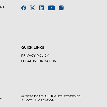
URT
QUICK LINKS
PRIVACY POLICY
LEGAL INFORMATION
© 2026 ECAO ALL RIGHTS RESERVED
A JOEY AI CREATION.