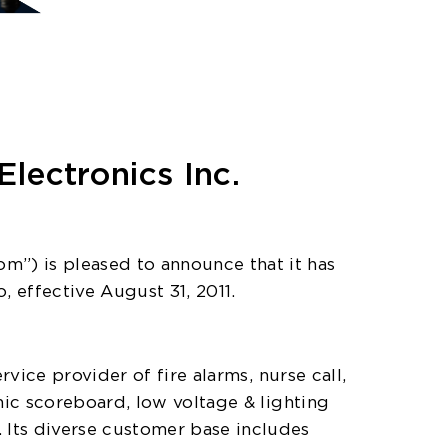
lectronics Inc.
m”) is pleased to announce that it has
, effective August 31, 2011.
vice provider of fire alarms, nurse call,
nic scoreboard, low voltage & lighting
Its diverse customer base includes