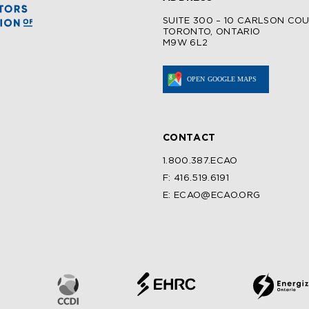
SUITE 300 – 10 CARLSON CO
TORONTO, ONTARIO
M9W 6L2
CONTACT
1.800.387.ECAO
F: 416.519.6191
E: ECAO@ECAO.ORG