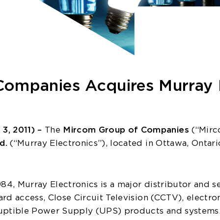
ompanies Acquires Murray E
, 2011) –
The
Mircom Group of Companies
(“Mirco
ed.
(“Murray Electronics”), located in Ottawa, Ontario
84, Murray Electronics is a major distributor and ser
rd access, Close Circuit Television (CCTV), electro
uptible Power Supply (UPS) products and systems. 