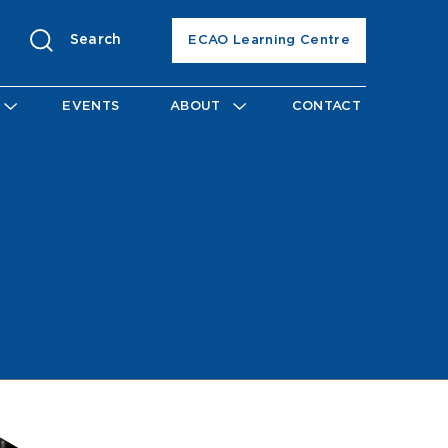
Search
ECAO Learning Centre
EVENTS
ABOUT
CONTACT