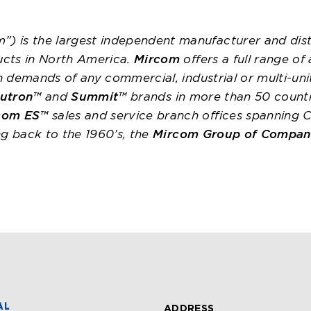
”) is the largest independent manufacturer and dist
ucts in North America.
Mircom
offers a full range of
on demands of any commercial, industrial or multi-uni
utron™
and
Summit™
brands in more than 50 count
com ES™
sales and service branch offices spanning 
ing back to the 1960’s, the
Mircom Group of Compan
ADDRESS