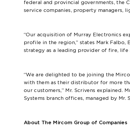
federal and provincial governments, the Ci
service companies, property managers, lig
“Our acquisition of Murray Electronics e
profile in the region,” states Mark Falb
strategy as a leading provider of fire, li
“We are delighted to be joining the Mirc
with them as their distributor for more t
our customers,” Mr. Scrivens explained. 
Systems branch offices, managed by Mr. S
About The Mircom Group of Companies