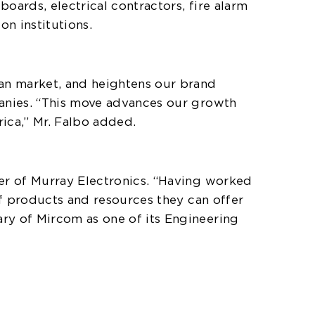
boards, electrical contractors, fire alarm
n institutions.
ian market, and heightens our brand
panies. “This move advances our growth
rica,” Mr. Falbo added.
ner of Murray Electronics. “Having worked
of products and resources they can offer
ry of Mircom as one of its Engineering