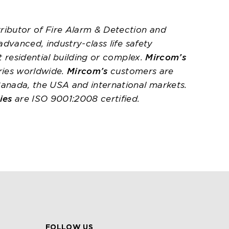
ributor of Fire Alarm & Detection and
 advanced, industry-class life safety
t residential building or complex.
Mircom’s
ries worldwide.
Mircom’s
customers are
Canada, the USA and international markets.
ies
are ISO 9001:2008 certified.
FOLLOW US