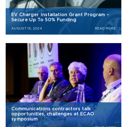
EV Charger Installation Grant Program –
Secure Up To 50% Funding
AUGUST 16, 2024
READ MORE
Communications contractors talk
opportunities, challenges at ECAO
symposium