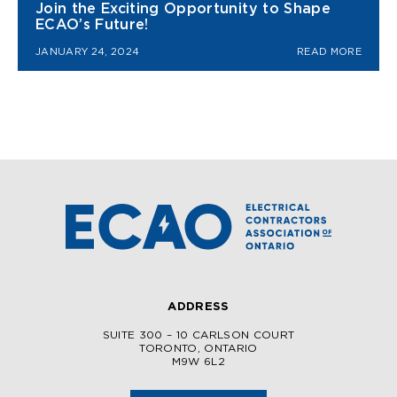
Join the Exciting Opportunity to Shape
ECAO’s Future!
JANUARY 24, 2024
READ MORE
ADDRESS
SUITE 300 – 10 CARLSON COURT
TORONTO, ONTARIO
M9W 6L2