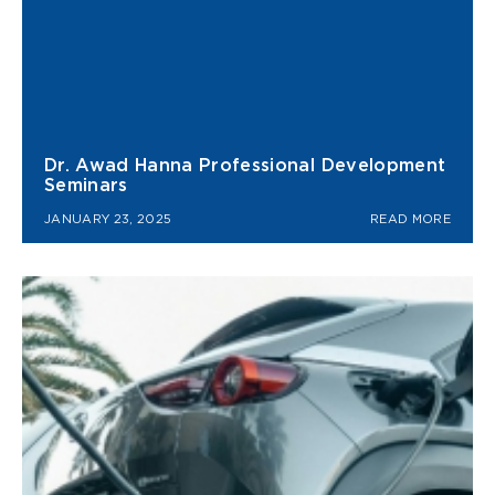
Dr. Awad Hanna Professional Development
Seminars
JANUARY 23, 2025
READ MORE