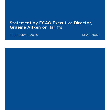
Statement by ECAO Executive Director,
Graeme Aitken on Tariffs
FEBRUARY 5, 2025
READ MORE