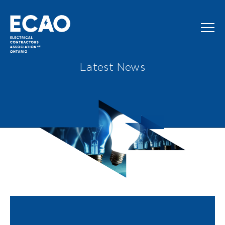
Skip to main content
Latest News