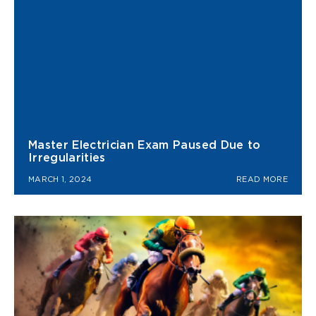
Master Electrician Exam Paused Due to
Irregularities
MARCH 1, 2024
READ MORE