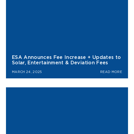
ESA Announces Fee Increase + Updates to
Solar, Entertainment & Deviation Fees
MARCH 24, 2025
READ MORE