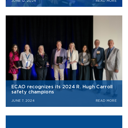
JUNE 12, 2024
READ MORE
ECAO recognizes its 2024 R. Hugh Carroll
safety champions
JUNE 7, 2024
READ MORE