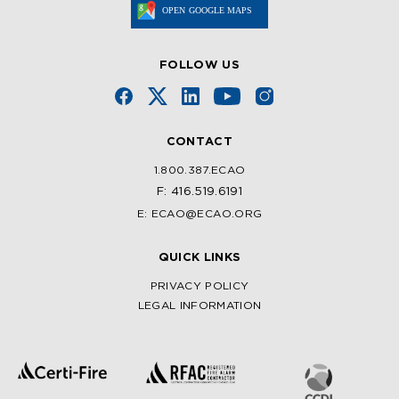
FOLLOW US
CONTACT
1.800.387.ECAO
F: 416.519.6191
E: ECAO@ECAO.ORG
QUICK LINKS
PRIVACY POLICY
LEGAL INFORMATION