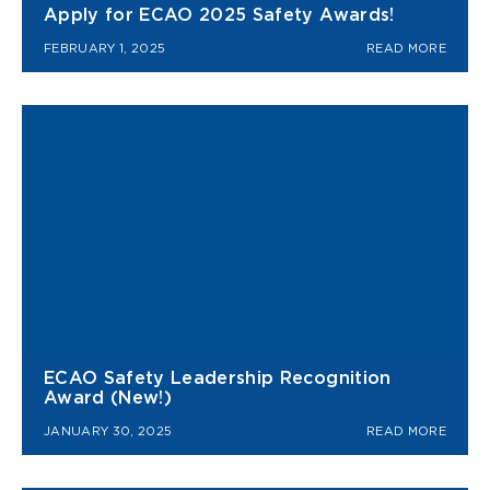
Apply for ECAO 2025 Safety Awards!
FEBRUARY 1, 2025
READ MORE
ECAO Safety Leadership Recognition
Award (New!)
JANUARY 30, 2025
READ MORE