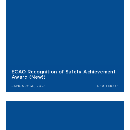
ECAO Recognition of Safety Achievement
Award (New!)
JANUARY 30, 2025
READ MORE