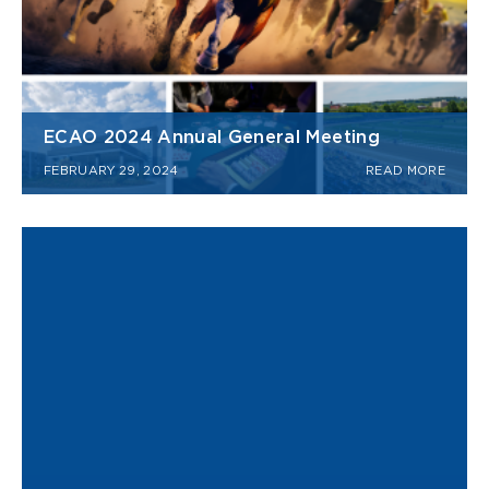
ECAO 2024 Annual General Meeting
FEBRUARY 29, 2024
READ MORE