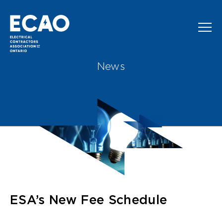
Skip to main content
News
ESA’s New Fee Schedule