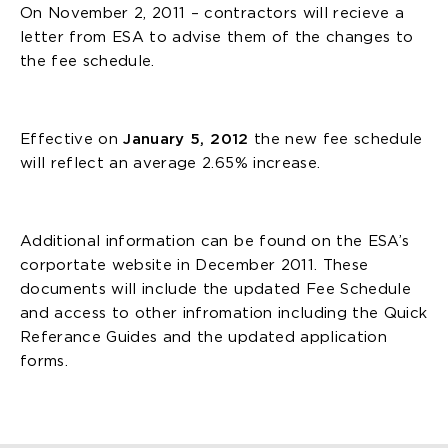
On November 2, 2011 – contractors will recieve a
letter from ESA to advise them of the changes to
the fee schedule.
Effective on
January 5, 2012
the new fee schedule
will reflect an average 2.65% increase.
Additional information can be found on the ESA’s
corportate website in December 2011. These
documents will include the updated Fee Schedule
and access to other infromation including the Quick
Referance Guides and the updated application
forms.