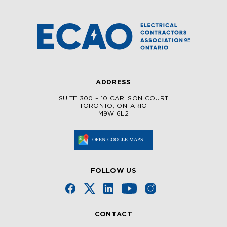
ADDRESS
SUITE 300 – 10 CARLSON COURT
TORONTO, ONTARIO
M9W 6L2
FOLLOW US
CONTACT