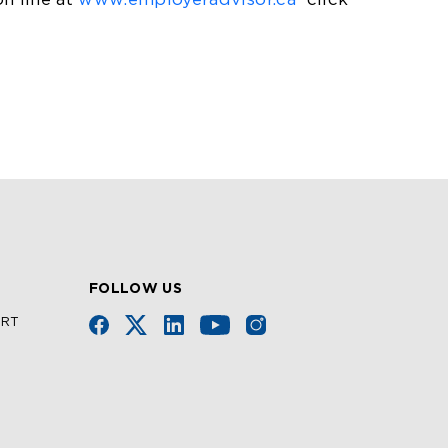
on line at
www.employeradvisor.ca
click
FOLLOW US
URT