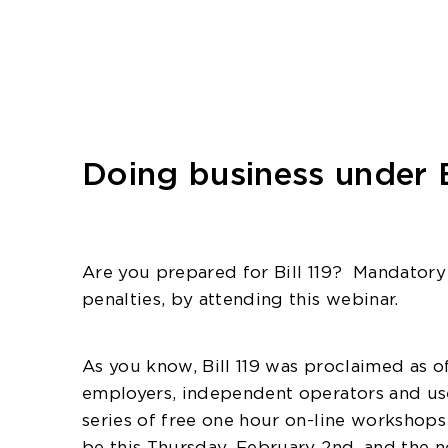
Doing business under B
Are you prepared for Bill 119?
Mandatory 
penalties, by attending this webinar.
As you know, Bill 119 was proclaimed as of
employers, independent operators and user
series of free one hour on-line workshop