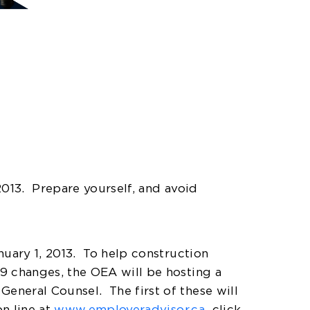
2013.
Prepare yourself, and avoid
nuary 1, 2013.
To help construction
19 changes, the OEA will be hosting a
 General Counsel.
The first of these will