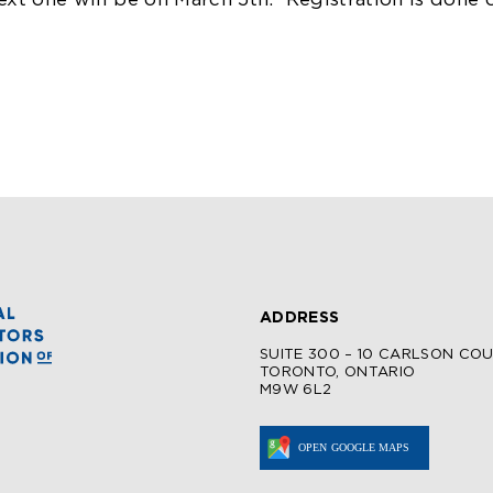
ext one will be on March 5th.
Registration is done 
ADDRESS
SUITE 300 – 10 CARLSON CO
TORONTO, ONTARIO
M9W 6L2