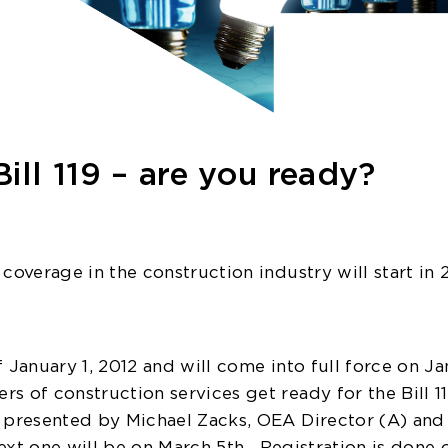
ill 119 – are you ready?
coverage in the construction industry will start in 
 January 1, 2012 and will come into full force on Ja
s of construction services get ready for the Bill 1
s presented by Michael Zacks, OEA Director (A) and