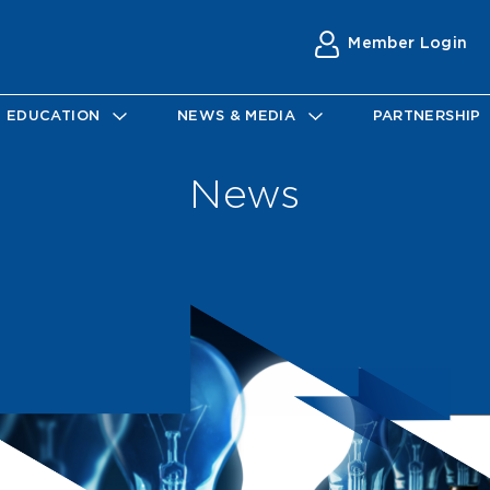
Member Login
EDUCATION
NEWS & MEDIA
PARTNERSHIP
News