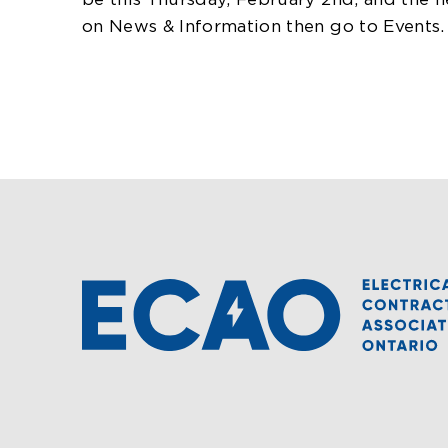
be this Thursday, February 2nd, and the n
on News & Information then go to Events.