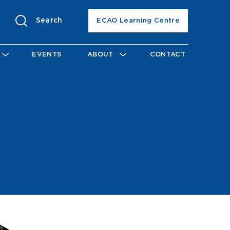
Search
ECAO Learning Centre
EVENTS
ABOUT
CONTACT