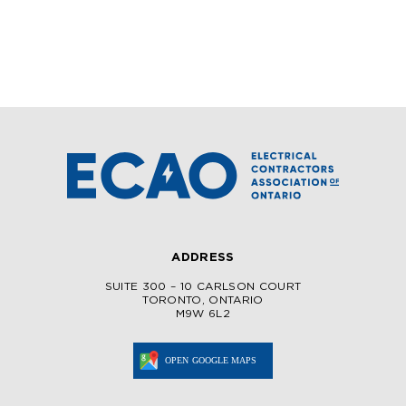
ADDRESS
SUITE 300 – 10 CARLSON COURT
TORONTO, ONTARIO
M9W 6L2