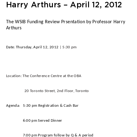
Harry Arthurs – April 12, 2012
The WSIB Funding Review Prsentation by Professor Harry
Arthurs
Date:
Thursday, April 12, 2012
| 5:30 pm
Location:
The Conference Centre at the OBA
20 Toronto Street, 2nd Floor, Toronto
Agenda:
5:30 pm Registration & Cash Bar
6:00 pm Served Dinner
7:00 pm Program follow by Q & A period