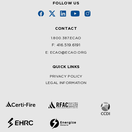
FOLLOW US
CONTACT
1.800.387.ECAO
F: 416.519.6191
E: ECAO@ECAO.ORG
QUICK LINKS
PRIVACY POLICY
LEGAL INFORMATION