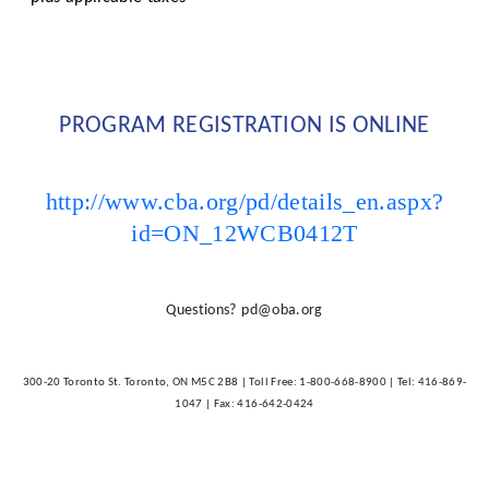
PROGRAM REGISTRATION IS ONLINE
http://www.cba.org/pd/details_en.aspx?
id=ON_12WCB0412T
Questions?
pd@oba.org
300-20 Toronto St. Toronto, ON M5C 2B8 | Toll Free: 1-800-668-8900 | Tel: 416-869-
1047 | Fax: 416-642-0424