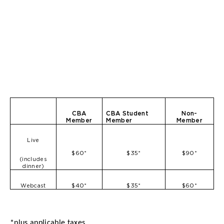
CBA
CBA Student
Non-
Member
Member
Member
Live
$60*
$35*
$90*
(includes
dinner)
$40*
$35*
$60*
Webcast
*plus applicable taxes