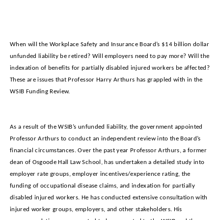
When will the Workplace Safety and Insurance Board’s $14 billion dollar
unfunded liability be retired? Will employers need to pay more? Will the
indexation of benefits for partially disabled injured workers be affected?
These are issues that Professor Harry Arthurs has grappled with in the
WSIB Funding Review.
As a result of the WSIB’s unfunded liability, the government appointed
Professor Arthurs to conduct an independent review into the Board’s
financial circumstances. Over the past year Professor Arthurs, a former
dean of Osgoode Hall Law School, has undertaken a detailed study into
employer rate groups, employer incentives/experience rating, the
funding of occupational disease claims, and indexation for partially
disabled injured workers. He has conducted extensive consultation with
injured worker groups, employers, and other stakeholders. His