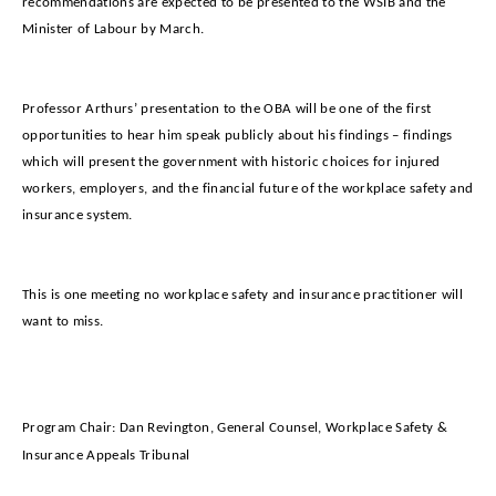
recommendations are expected to be presented to the WSIB and the
Minister of Labour by March.
Professor Arthurs’ presentation to the OBA will be one of the first
opportunities to hear him speak publicly about his findings – findings
which will present the government with historic choices for injured
workers, employers, and the financial future of the workplace safety and
insurance system.
This is one meeting no workplace safety and insurance practitioner will
want to miss.
Program Chair: Dan Revington,
General Counsel, Workplace Safety &
Insurance Appeals Tribunal