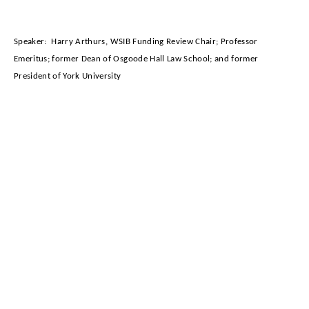
Speaker:
Harry Arthurs,
WSIB Funding Review Chair; Professor
Emeritus; former Dean of Osgoode Hall Law School; and former
President of York University