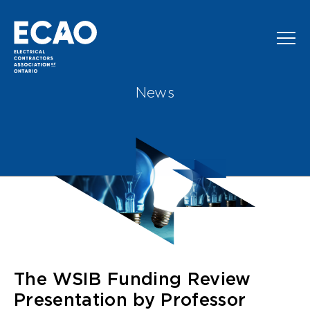
Skip to main content
News
The WSIB Funding Review
Presentation by Professor