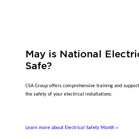
May is National Electri
Safe?
CSA Group offers comprehensive training and supporti
the safety of your electrical installations.
Learn more about Electrical Safety Month »