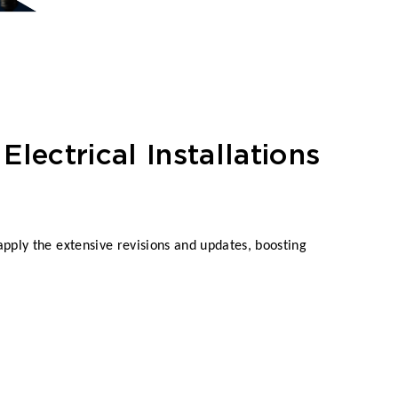
Electrical Installations
pply the extensive revisions and updates, boosting