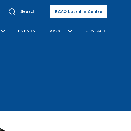
Search
ECAO Learning Centre
EVENTS
ABOUT
CONTACT