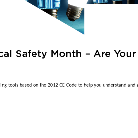
cal Safety Month – Are Your 
ng tools based on the 2012 CE Code to help you understand and a