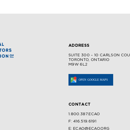
ADDRESS
SUITE 300 – 10 CARLSON CO
TORONTO, ONTARIO
M9W 6L2
CONTACT
1.800.387.ECAO
F: 416.519.6191
E: ECAO@ECAO.ORG