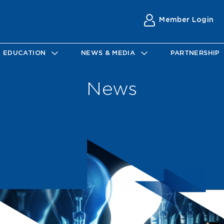
Member Login
EDUCATION
NEWS & MEDIA
PARTNERSHIP
News