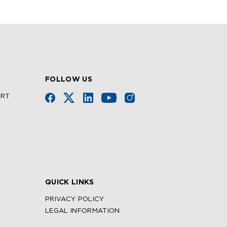
FOLLOW US
URT
QUICK LINKS
PRIVACY POLICY
LEGAL INFORMATION