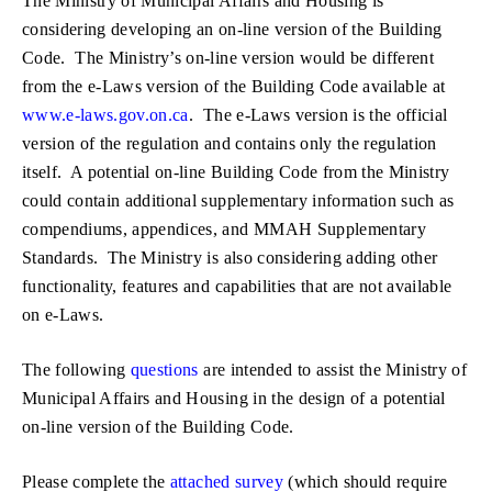
The Ministry of Municipal Affairs and Housing is
considering developing an on-line version of the Building
Code. The Ministry’s on-line version would be different
from the e-Laws version of the Building Code available at
www.e-laws.gov.on.ca
. The e-Laws version is the official
version of the regulation and contains only the regulation
itself. A potential on-line Building Code from the Ministry
could contain additional supplementary information such as
compendiums, appendices, and MMAH Supplementary
Standards. The Ministry is also considering adding other
functionality, features and capabilities that are not available
on e-Laws.
The following
questions
are intended to assist the Ministry of
Municipal Affairs and Housing in the design of a potential
on-line version of the Building Code.
Please complete the
attached survey
(which should require