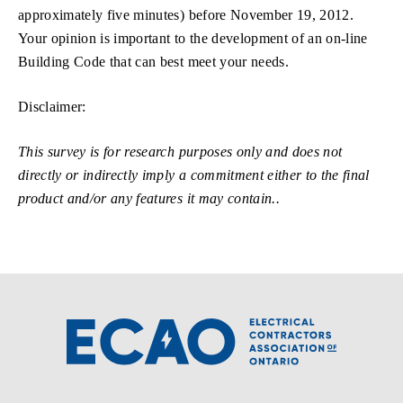
approximately five minutes) before November 19, 2012.
Your opinion is important to the development of an on-line
Building Code that can best meet your needs.
Disclaimer:
This survey is for research purposes only and does not
directly or indirectly imply a commitment either to the final
product and/or any features it may contain..