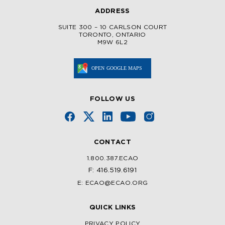
ADDRESS
SUITE 300 – 10 CARLSON COURT
TORONTO, ONTARIO
M9W 6L2
FOLLOW US
CONTACT
1.800.387.ECAO
F: 416.519.6191
E: ECAO@ECAO.ORG
QUICK LINKS
PRIVACY POLICY