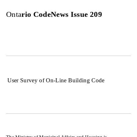
Onta
rio CodeNews Issue 209
User Survey of On-Line Building Code