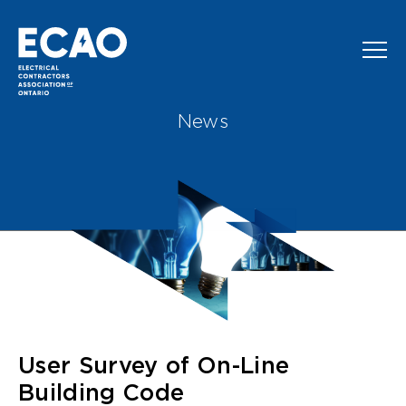
Skip to main content
News
User Survey of On-Line
Building Code