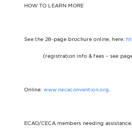
HOW TO LEARN MORE
See the 28-page brochure online, here:
ht
(registration info & fees – see page
Online:
www.necaconvention.org
.
ECAO/CECA members needing assistance, 