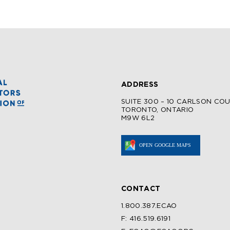
ADDRESS
SUITE 300 – 10 CARLSON CO
TORONTO, ONTARIO
M9W 6L2
CONTACT
1.800.387.ECAO
F: 416.519.6191