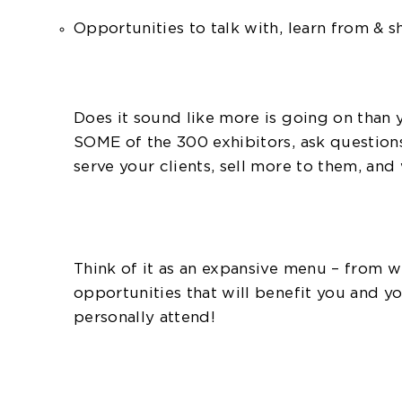
Opportunities to talk with, learn from & 
Does it sound like more is going on than
SOME of the 300 exhibitors, ask question
serve your clients, sell more to them, an
Think of it as an expansive menu – from 
opportunities that will benefit you and 
personally attend!