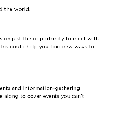
d the world.
s on just the opportunity to meet with
This could help you find new ways to
vents and information-gathering
 along to cover events you can’t