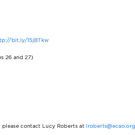
tp://bit.ly/15jBTkw
s 26 and 27)
please contact Lucy Roberts at
lroberts@ecao.or