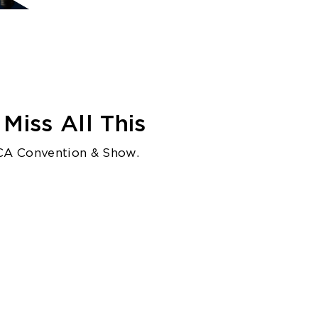
Miss All This
CA Convention & Show.