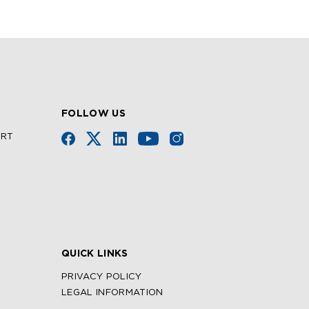
FOLLOW US
URT
QUICK LINKS
PRIVACY POLICY
LEGAL INFORMATION