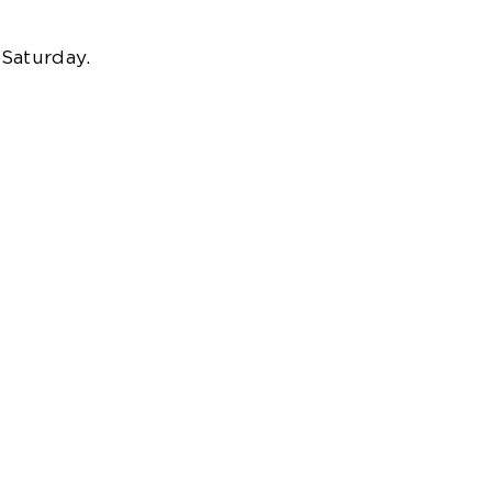
 Saturday.