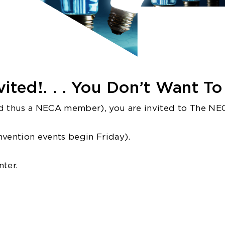
ited!. . . You Don’t Want To 
 thus a NECA member), you are invited to The NE
onvention events begin Friday).
ter.