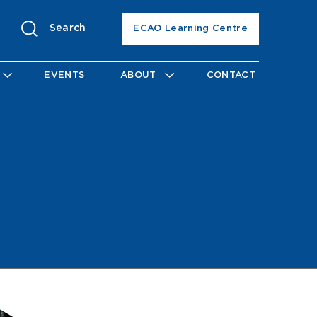
Search
ECAO Learning Centre
EVENTS
ABOUT
CONTACT