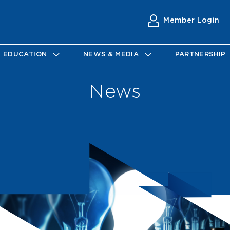
Member Login
EDUCATION
NEWS & MEDIA
PARTNERSHIP
News