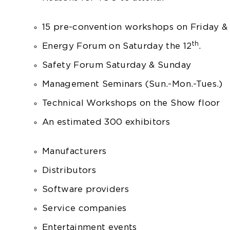
15 pre-convention workshops on Friday &
th
Energy Forum on Saturday the 12
.
Safety Forum Saturday & Sunday
Management Seminars (Sun.-Mon.-Tues.)
Technical Workshops on the Show floor
An estimated 300 exhibitors
Manufacturers
Distributors
Software providers
Service companies
Entertainment events