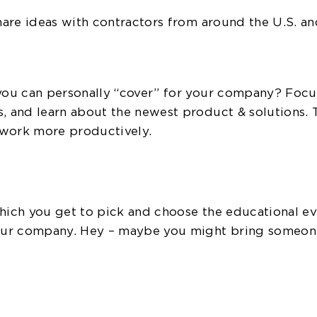
share ideas with contractors from around the U.S. an
 you can personally “cover” for your company? Focu
s, and learn about the newest product & solutions. 
d work more productively.
which you get to pick and choose the educational e
your company. Hey – maybe you might bring someone