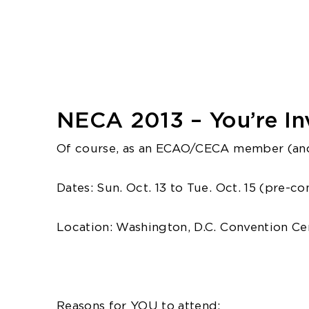
NECA 2013 – You’re Inv
Of course, as an ECAO/CECA member (and
Dates: Sun. Oct. 13 to Tue. Oct. 15 (pre-c
Location: Washington, D.C. Convention Cen
Reasons for YOU to attend: