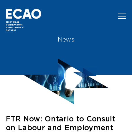
Skip to main content
News
FTR Now: Ontario to Consult
on Labour and Employment