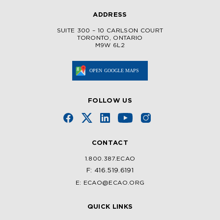
ADDRESS
SUITE 300 – 10 CARLSON COURT
TORONTO, ONTARIO
M9W 6L2
FOLLOW US
CONTACT
1.800.387.ECAO
F: 416.519.6191
E: ECAO@ECAO.ORG
QUICK LINKS