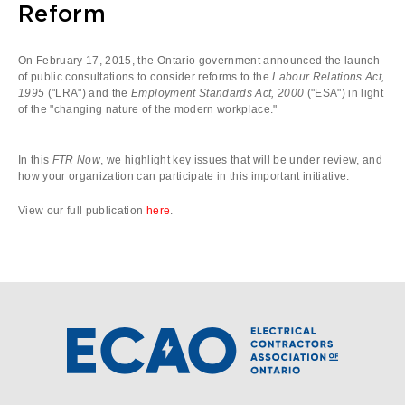
Reform
On February 17, 2015, the Ontario government announced the launch
of public consultations to consider reforms to the
Labour Relations Act,
1995
("LRA") and the
Employment Standards Act, 2000
("ESA") in light
of the "changing nature of the modern workplace."
In this
FTR Now
, we highlight key issues that will be under review, and
how your organization can participate in this important initiative.
View our full publication
here
.