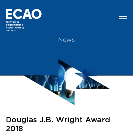
Skip to main content
News
Douglas J.B. Wright Award
2018