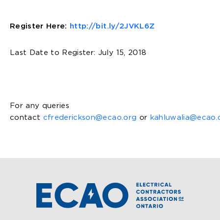
Register Here:
http://bit.ly/2JVKL6Z
Last Date to Register: July 15, 2018
For any queries
contact
cfrederickson@ecao.org
or
kahluwalia@ecao