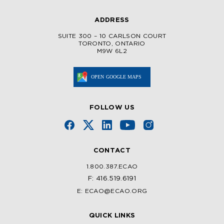
ADDRESS
SUITE 300 – 10 CARLSON COURT
TORONTO, ONTARIO
M9W 6L2
FOLLOW US
CONTACT
1.800.387.ECAO
F: 416.519.6191
E: ECAO@ECAO.ORG
QUICK LINKS