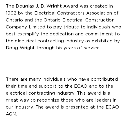
The Douglas J. B. Wright Award was created in
1992 by the Electrical Contractors Association of
Ontario and the Ontario Electrical Construction
Company Limited to pay tribute to individuals who
best exemplify the dedication and commitment to
the electrical contracting industry as exhibited by
Doug Wright through his years of service.
There are many individuals who have contributed
their time and support to the ECAO and to the
electrical contracting industry. This award is a
great way to recognize those who are leaders in
our industry. The award is presented at the ECAO
AGM.