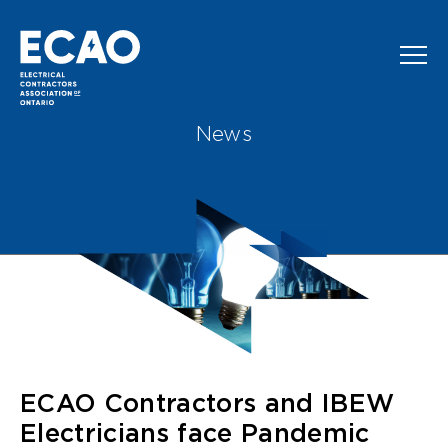
Skip to main content
News
ECAO Contractors and IBEW
Electricians face Pandemic