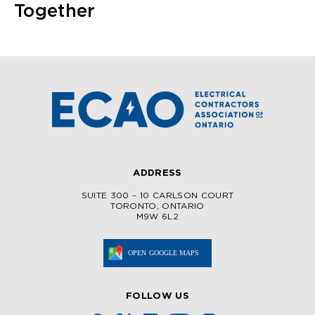
Together
ADDRESS
SUITE 300 – 10 CARLSON COURT
TORONTO, ONTARIO
M9W 6L2
FOLLOW US