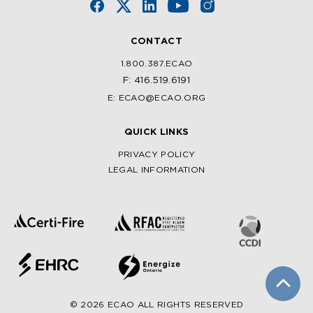
CONTACT
1.800.387.ECAO
F: 416.519.6191
E: ECAO@ECAO.ORG
QUICK LINKS
PRIVACY POLICY
LEGAL INFORMATION
© 2026 ECAO ALL RIGHTS RESERVED