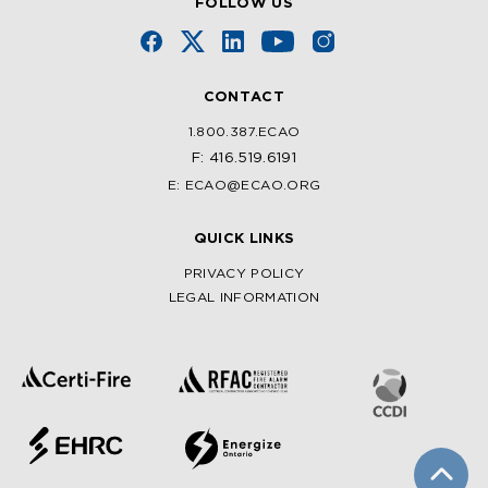
FOLLOW US
CONTACT
1.800.387.ECAO
F: 416.519.6191
E: ECAO@ECAO.ORG
QUICK LINKS
PRIVACY POLICY
LEGAL INFORMATION