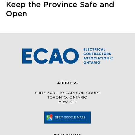
Keep the Province Safe and
Open
ADDRESS
SUITE 300 – 10 CARLSON COURT
TORONTO, ONTARIO
M9W 6L2