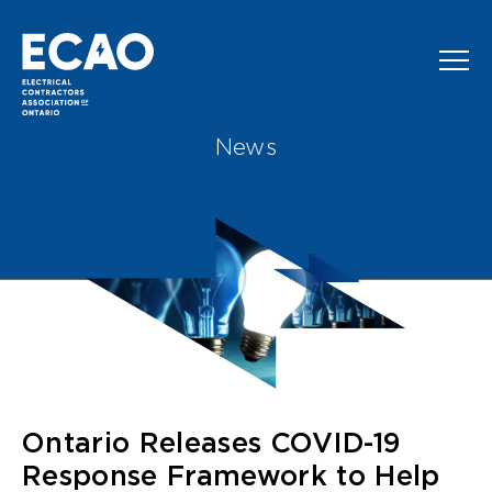
Skip to main content
News
Ontario Releases COVID-19
Response Framework to Help