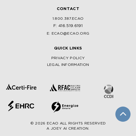
CONTACT
1.800.387.ECAO
F: 416.519.6191
E: ECAO@ECAO.ORG
QUICK LINKS
PRIVACY POLICY
LEGAL INFORMATION
© 2026 ECAO ALL RIGHTS RESERVED
A JOEY AI CREATION.