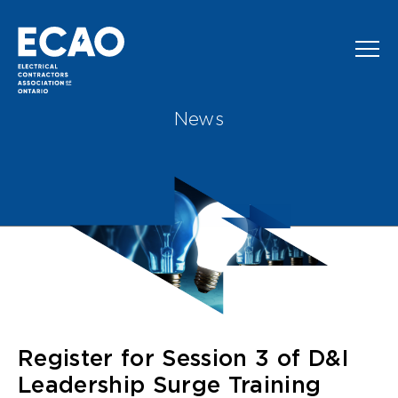
Skip to main content
News
Register for Session 3 of D&I
Leadership Surge Training