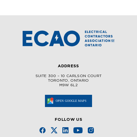
ADDRESS
SUITE 300 – 10 CARLSON COURT
TORONTO, ONTARIO
M9W 6L2
FOLLOW US