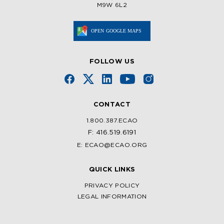
M9W 6L2
FOLLOW US
CONTACT
1.800.387.ECAO
F: 416.519.6191
E: ECAO@ECAO.ORG
QUICK LINKS
PRIVACY POLICY
LEGAL INFORMATION