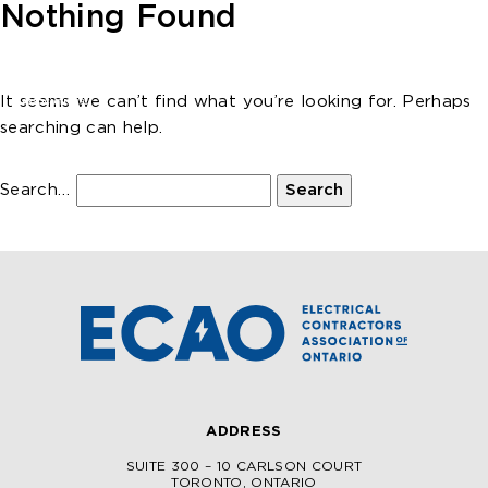
Skip to main content
Nothing Found
It seems we can’t find what you’re looking for. Perhaps
searching can help.
Search…
ADDRESS
SUITE 300 – 10 CARLSON COURT
TORONTO, ONTARIO