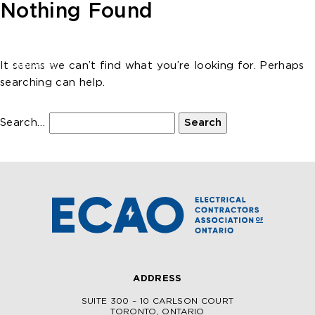
Skip to main content
Nothing Found
It seems we can’t find what you’re looking for. Perhaps
searching can help.
Search…
ADDRESS
SUITE 300 – 10 CARLSON COURT
TORONTO, ONTARIO