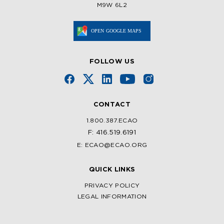
M9W 6L2
FOLLOW US
CONTACT
1.800.387.ECAO
F: 416.519.6191
E: ECAO@ECAO.ORG
QUICK LINKS
PRIVACY POLICY
LEGAL INFORMATION